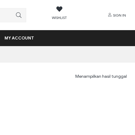
SIGN IN
WISHLIST
MY ACCOUNT
Menampilkan hasil tunggal