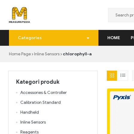
MeasurePedia
Categories
HOME
P
Solusi
Pengukuran
Home Page
Inline Sensors
chlorophyll-a
yang
Tepat
dan
Realtime
Kategori produk
Accessories & Controller
Calibration Standard
Handheld
Inline Sensors
Reagents