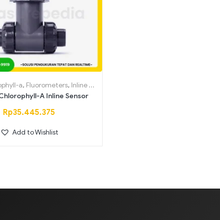
Saring
ophyll-a
,
Fluorometers
,
Inline Sensors
hlorophyll-A Inline Sensor
Rp
35.445.375
Add to Wishlist