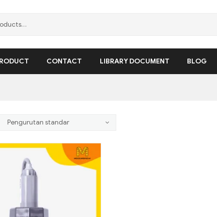
RODUCT
CONTACT
LIBRARY DOCUMENT
BLOG