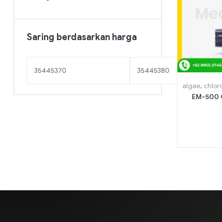
Saring berdasarkan harga
algae
,
chlor
EM-500 C