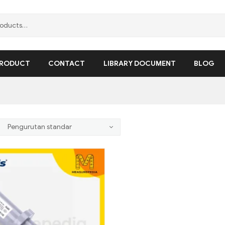
RODUCT
CONTACT
LIBRARY DOCUMENT
BLOG