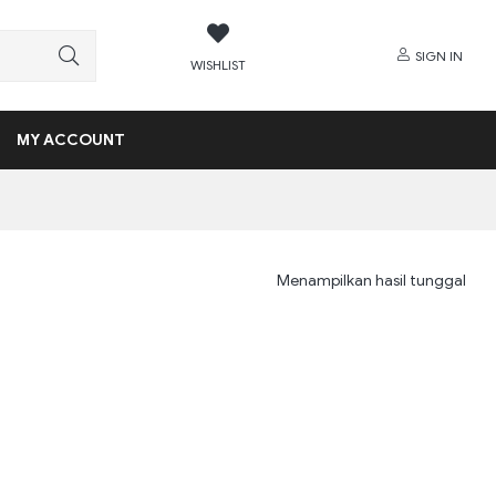
SIGN IN
WISHLIST
MY ACCOUNT
Menampilkan hasil tunggal