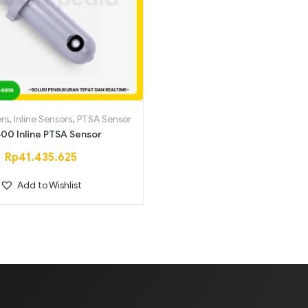
Saring
rs
,
Inline Sensors
,
PTSA Sensor
00 Inline PTSA Sensor
Rp
41.435.625
Add to Wishlist