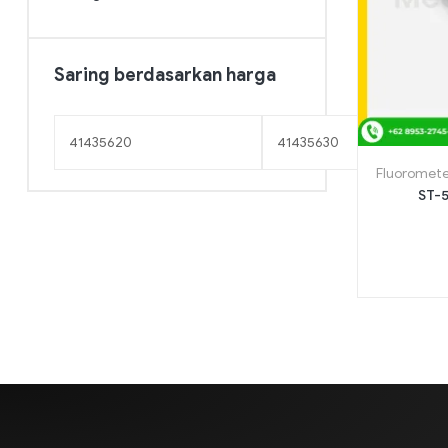
Saring berdasarkan harga
Fluoromete
ST-5