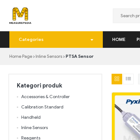
MeasurePedia
Categories
HOME
P
Solusi
Pengukuran
Home Page
Inline Sensors
PTSA Sensor
yang
Tepat
dan
Realtime
Kategori produk
Accessories & Controller
Calibration Standard
Handheld
Inline Sensors
Reagents