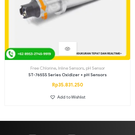
Free Chlorine
,
Inline Sensors
,
pH Sensor
ST-765SS Series Oxidizer + pH Sensors
Rp
35.831.250
Add to Wishlist