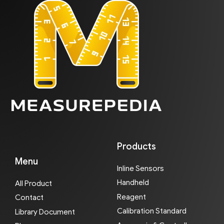
Products
Menu
Inline Sensors
Handheld
All Product
Reagent
Contact
Calibration Standard
Library Document