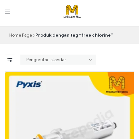
MeasurePedia
Home Page
Produk dengan tag “free chlorine”