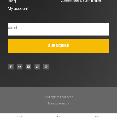
Accesoris & Controller
Blog
My account
SUBSCRIBE
© All rights reserved
Measurepedia