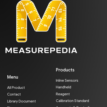
Products
Menu
Inline Sensors
Handheld
All Product
Reagent
Contact
Calibration Standard
Library Document