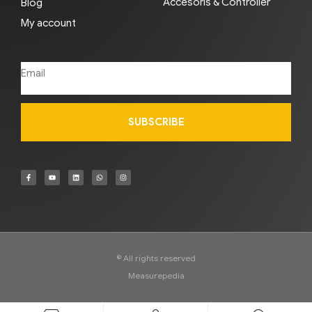
Accesoris & Controller
Blog
My account
SUBSCRIBE
© All rights reserved
Measurepedia