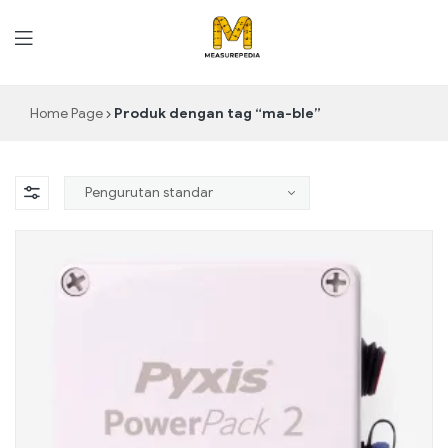
MeasurePedia
Home Page
Produk dengan tag “ma-ble”