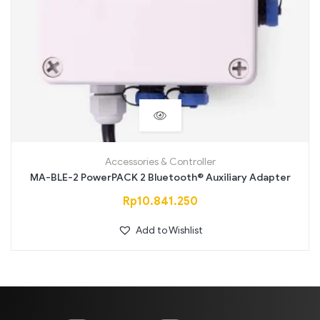
Accessories & Controller
MA-BLE-2 PowerPACK 2 Bluetooth® Auxiliary Adapter
Rp
10.841.250
Add to Wishlist