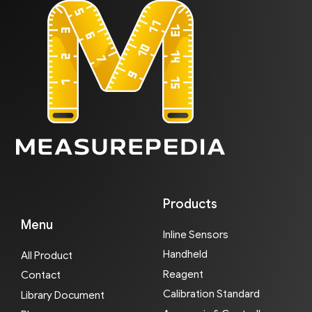
Products
Menu
Inline Sensors
Handheld
All Product
Reagent
Contact
Calibration Standard
Library Document