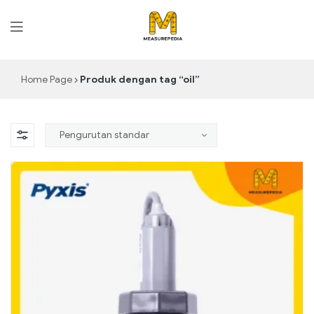
MeasurePedia
Home Page
Produk dengan tag “oil”