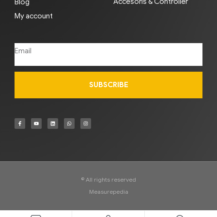
Accesoris & Controller
Blog
My account
SUBSCRIBE
© All rights reserved
Measurepedia