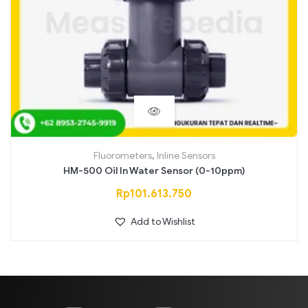
Fluorometers
,
Inline Sensors
HM-500 Oil In Water Sensor (0-10ppm)
Rp
101.613.750
Add to Wishlist