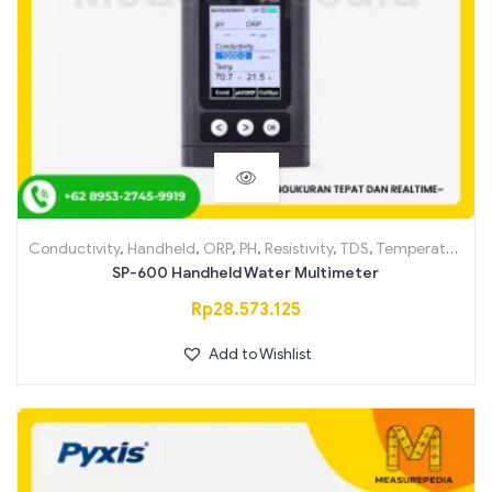
Conductivity
,
Handheld
,
ORP
,
PH
,
Resistivity
,
TDS
,
Temperature
SP-600 Handheld Water Multimeter
Rp
28.573.125
Add to Wishlist