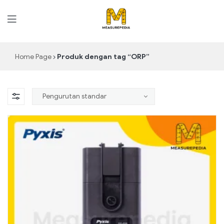
MeasurePedia
Home Page
Produk dengan tag “ORP”