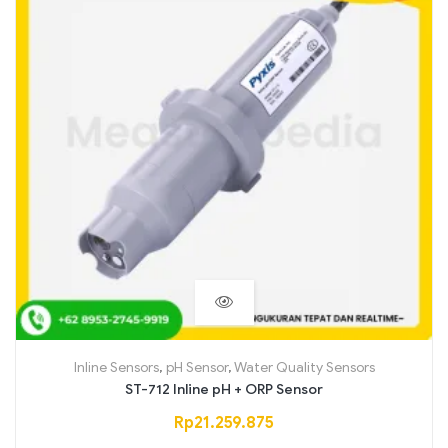
Inline Sensors
,
pH Sensor
,
Water Quality Sensors
ST-712 Inline pH + ORP Sensor
Rp
21.259.875