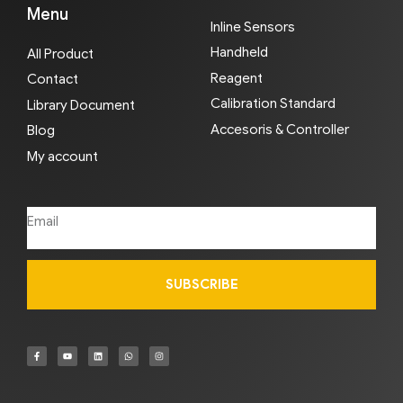
Menu
Inline Sensors
Handheld
All Product
Reagent
Contact
Calibration Standard
Library Document
Accesoris & Controller
Blog
My account
SUBSCRIBE