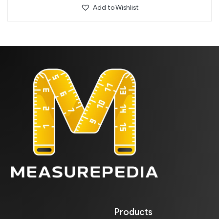
Add to Wishlist
Products