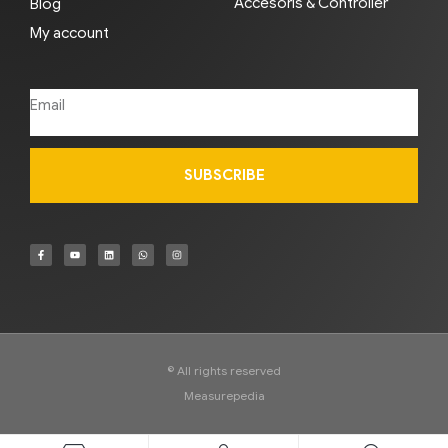
Accesoris & Controller
Blog
My account
SUBSCRIBE
© All rights reserved
Measurepedia