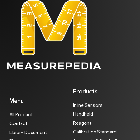
Products
Menu
Inline Sensors
Handheld
All Product
Reagent
Contact
Calibration Standard
Library Document