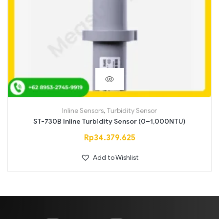
Inline Sensors
,
Turbidity Sensor
ST-730B Inline Turbidity Sensor (0–1,000NTU)
Rp
34.379.625
Add to Wishlist