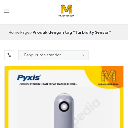
MeasurePedia
Home Page
Produk dengan tag “Turbidity Sensor”