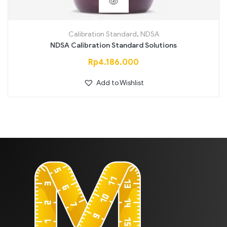
Calibration Standard
,
NDSA
NDSA Calibration Standard Solutions
Rp
4.186.000
Add to Wishlist