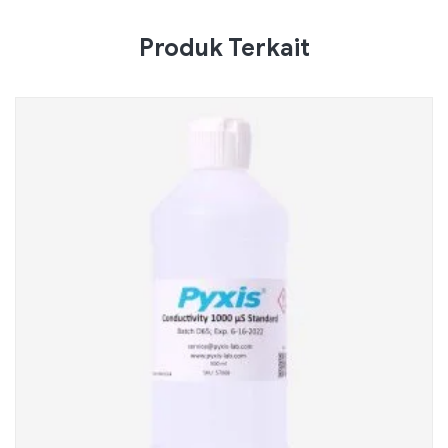
Produk Terkait