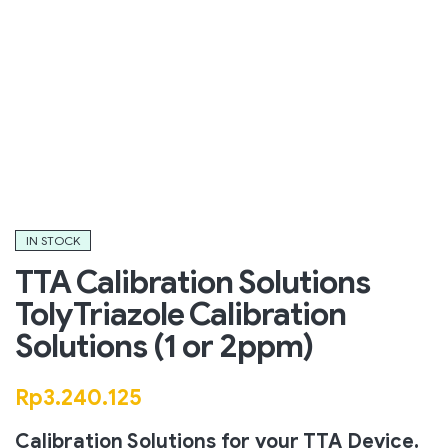
IN STOCK
TTA Calibration Solutions
TolyTriazole Calibration
Solutions (1 or 2ppm)
Rp
3.240.125
Calibration Solutions for your TTA Device.