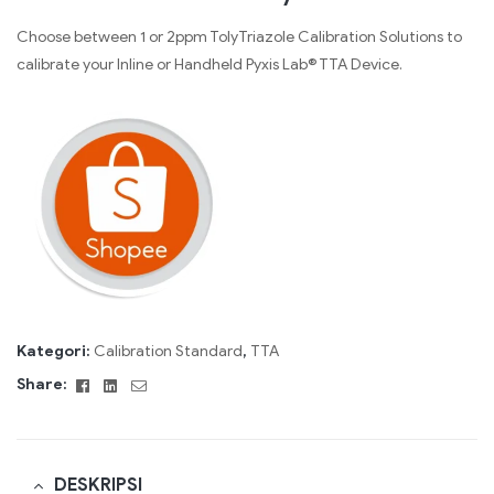
Choose between 1 or 2ppm TolyTriazole Calibration Solutions to
calibrate your Inline or Handheld Pyxis Lab® TTA Device.
Kategori:
Calibration Standard
,
TTA
Facebook
Linkedin
Email
Share:
DESKRIPSI