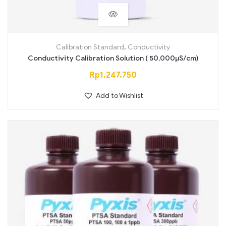
Calibration Standard
,
Conductivity
Conductivity Calibration Solution ( 50,000µS/cm)
Rp
1.247.750
Add to Wishlist