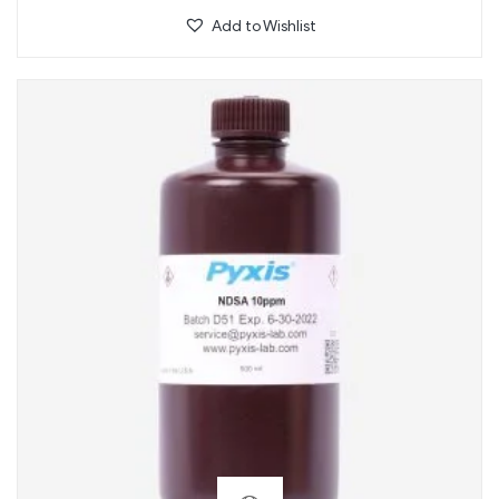
Add to Wishlist