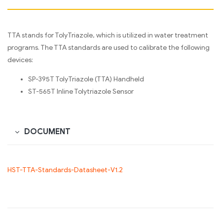
TTA stands for TolyTriazole, which is utilized in water treatment
programs. The TTA standards are used to calibrate the following
devices:
SP-395T TolyTriazole (TTA) Handheld
ST-565T Inline Tolytriazole Sensor
DOCUMENT
HST-TTA-Standards-Datasheet-V1.2