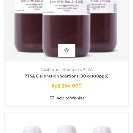
Calibration Standard
,
PTSA
PTSA Calibration Solutions (30 or100ppb)
Rp
2.254.000
Add to Wishlist