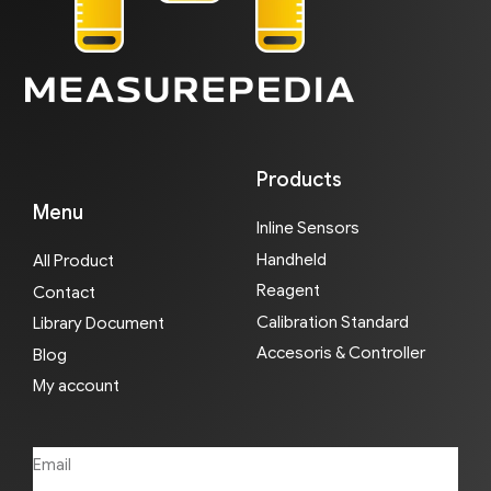
Products
Menu
Inline Sensors
Handheld
All Product
Reagent
Contact
Calibration Standard
Library Document
Accesoris & Controller
Blog
My account