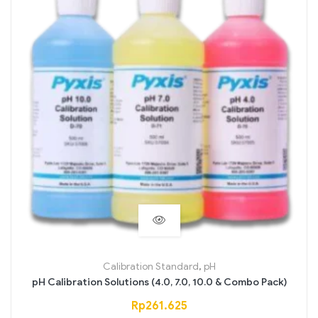
Calibration Standard
,
pH
pH Calibration Solutions (4.0, 7.0, 10.0 & Combo Pack)
Rp
261.625