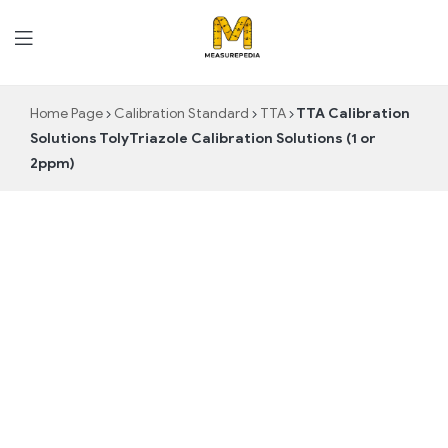
MeasurePedia
Home Page
Calibration Standard
TTA
TTA Calibration
Solutions TolyTriazole Calibration Solutions (1 or
2ppm)