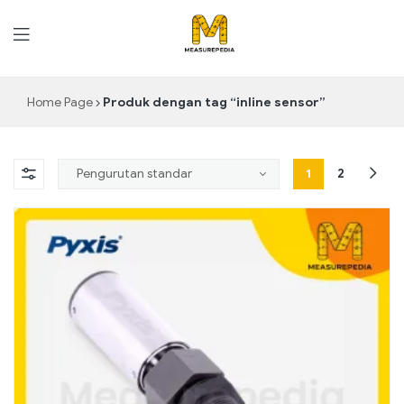
MeasurePedia
Home Page
Produk dengan tag “inline sensor”
1
2