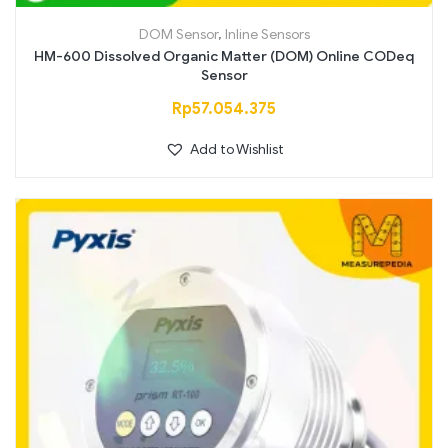
DOM Sensor
,
Inline Sensors
HM-600 Dissolved Organic Matter (DOM) Online CODeq
Sensor
Rp
57.054.375
Add to Wishlist