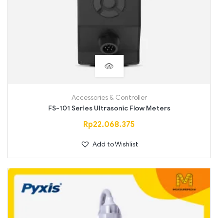
Accessories & Controller
FS-101 Series Ultrasonic Flow Meters
Rp
22.068.375
Add to Wishlist