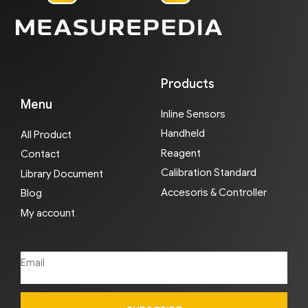
Products
Menu
Inline Sensors
Handheld
All Product
Reagent
Contact
Calibration Standard
Library Document
Accesoris & Controller
Blog
My account