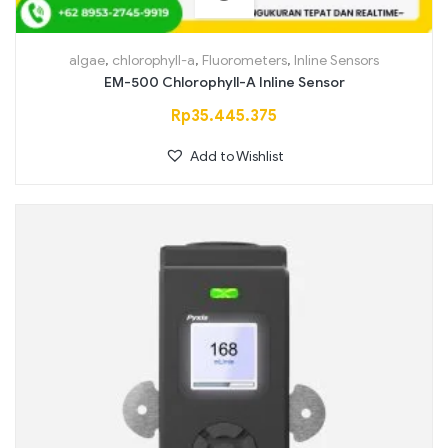
algae
,
chlorophyll-a
,
Fluorometers
,
Inline Sensors
EM-500 Chlorophyll-A Inline Sensor
Rp
35.445.375
Add to Wishlist