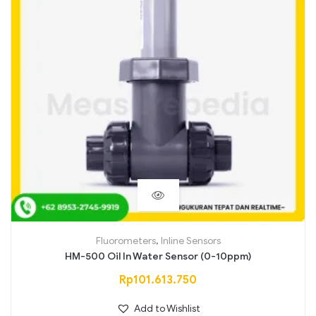
Fluorometers
,
Inline Sensors
HM-500 Oil In Water Sensor (0-10ppm)
Rp
101.613.750
Add to Wishlist