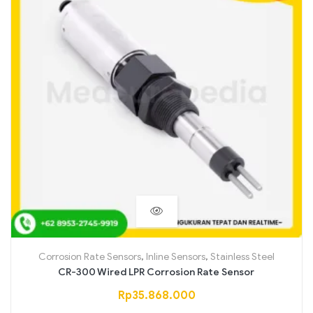
Corrosion Rate Sensors
,
Inline Sensors
,
Stainless Steel
CR-300 Wired LPR Corrosion Rate Sensor
Rp
35.868.000