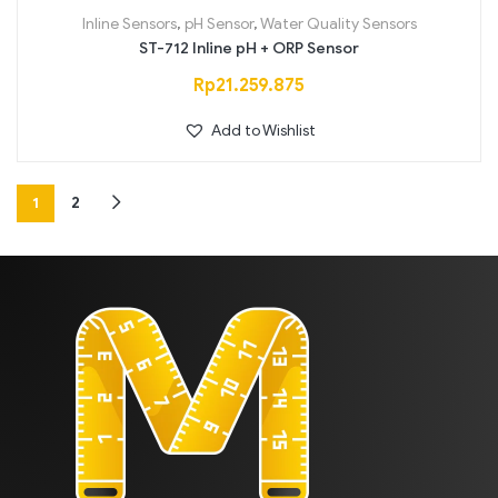
Inline Sensors
,
pH Sensor
,
Water Quality Sensors
ST-712 Inline pH + ORP Sensor
Rp
21.259.875
Add to Wishlist
1
2