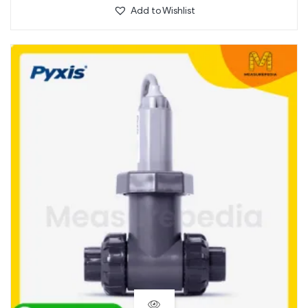
Add to Wishlist