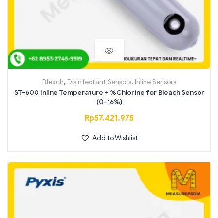
Bleach
,
Disinfectant Sensors
,
Inline Sensors
ST-600 Inline Temperature + %Chlorine for Bleach Sensor
(0-16%)
Rp
57.421.975
Add to Wishlist