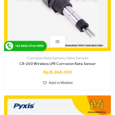
Corrosion Rate Sensors
,
Inline Sensors
CR-200 Wireless LPR Corrosion Rate Sensor
Rp
35.868.000
Add to Wishlist