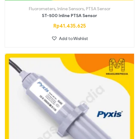
Fluorometers
,
Inline Sensors
,
PTSA Sensor
ST-500 Inline PTSA Sensor
Rp
41.435.625
Add to Wishlist