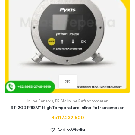
Inline Sensors
,
PRISM Inline Refractometer
RT-200 PRISM™ High Temperature Inline Refractometer
Rp
117.232.500
Add to Wishlist