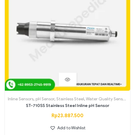
Inline Sensors
,
pH Sensor
,
Stainless Steel
,
Water Quality Sensors
ST-710SS Stainless Steel Inline pH Sensor
Rp
23.887.500
Add to Wishlist