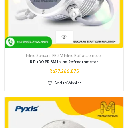
Inline Sensors
,
PRISM Inline Refractometer
RT-100 PRISM Inline Refractometer
Rp
77.266.875
Add to Wishlist