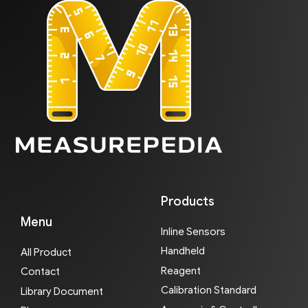
Products
Menu
Inline Sensors
Handheld
All Product
Reagent
Contact
Calibration Standard
Library Document