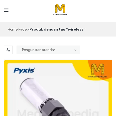
MeasurePedia
Home Page
Produk dengan tag “wireless”