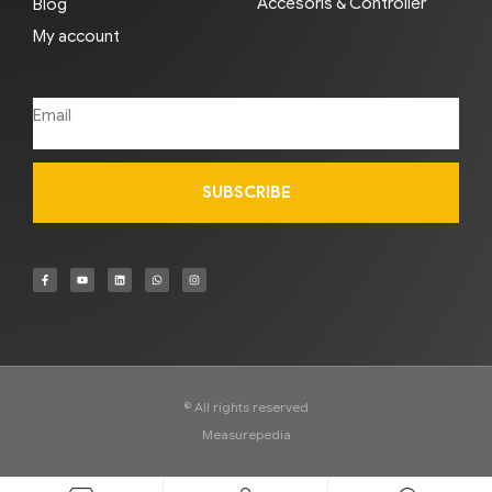
Accesoris & Controller
Blog
My account
SUBSCRIBE
© All rights reserved
Measurepedia