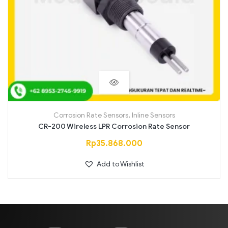
Corrosion Rate Sensors
,
Inline Sensors
CR-200 Wireless LPR Corrosion Rate Sensor
Rp
35.868.000
Add to Wishlist